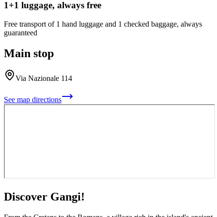
1+1 luggage, always free
Free transport of 1 hand luggage and 1 checked baggage, always
guaranteed
Main stop
Via Nazionale 114
See map directions
Discover Gangi!