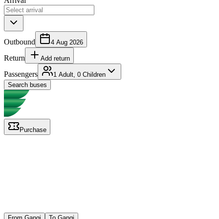
Arrival
Outbound
4 Aug 2026
Return
Add return
Passengers
1 Adult, 0 Children
Search buses
Purchase
From Gangi
To Gangi