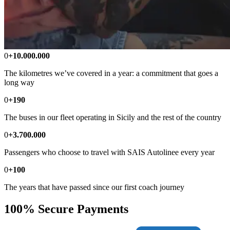
0
+10.000.000
The kilometres we’ve covered in a year: a commitment that goes a
long way
0
+190
The buses in our fleet operating in Sicily and the rest of the country
0
+3.700.000
Passengers who choose to travel with SAIS Autolinee every year
0
+100
The years that have passed since our first coach journey
100% Secure Payments