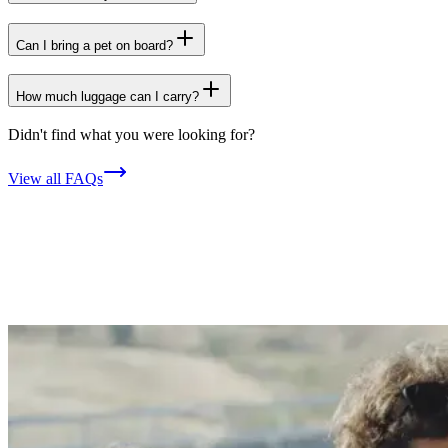
Can I bring a pet on board?
How much luggage can I carry?
Didn't find what you were looking for?
View all FAQs