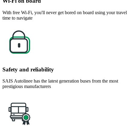
Wi-Fi on board
With free Wi-Fi, you'll never get bored on board using your travel
time to navigate
Safety and reliability
SAIS Autolinee has the latest generation buses from the most
prestigious manufacturers