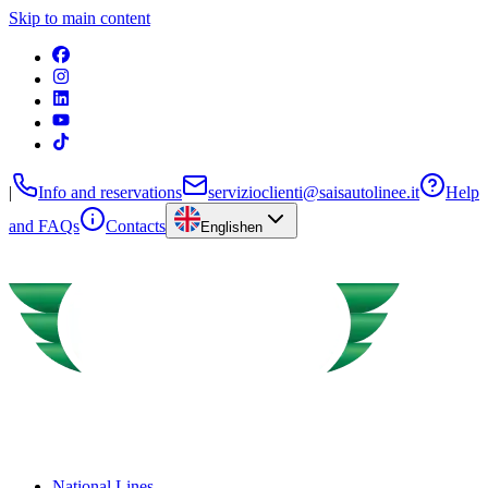
Skip to main content
|
Info and reservations
servizioclienti@saisautolinee.it
Help
and FAQs
Contacts
English
en
National Lines