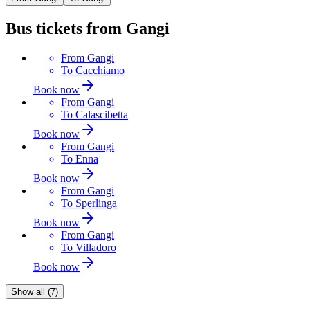
Bus tickets from Gangi
From
Gangi
To
Cacchiamo
Book now
From
Gangi
To
Calascibetta
Book now
From
Gangi
To
Enna
Book now
From
Gangi
To
Sperlinga
Book now
From
Gangi
To
Villadoro
Book now
Show all (7)