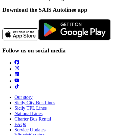
Download the SAIS Autolinee app
Follow us on social media
Our story
Sicily City Bus Lines
Sicily TPL Lines
National Lines
Charter Bus Rental
FAQs
Service Updates