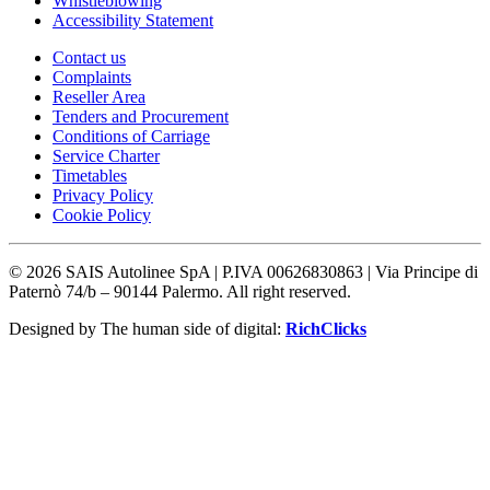
Whistleblowing
Accessibility Statement
Contact us
Complaints
Reseller Area
Tenders and Procurement
Conditions of Carriage
Service Charter
Timetables
Privacy Policy
Cookie Policy
©
2026
SAIS Autolinee SpA | P.IVA 00626830863 | Via Principe di
Paternò 74/b – 90144 Palermo. All right reserved.
Designed by The human side of digital:
RichClicks