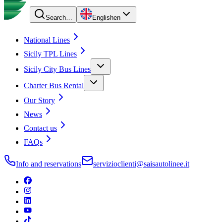
Search…
English
en
National Lines
Sicily TPL Lines
Sicily City Bus Lines
Charter Bus Rental
Our Story
News
Contact us
FAQs
Info and reservations
servizioclienti@saisautolinee.it