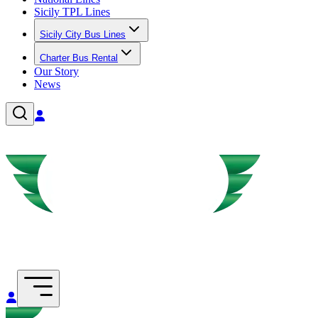
Sicily TPL Lines
Sicily City Bus Lines
Charter Bus Rental
Our Story
News