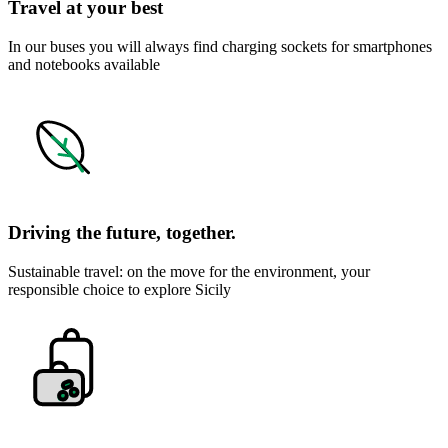
Travel at your best
In our buses you will always find charging sockets for smartphones
and notebooks available
Driving the future, together.
Sustainable travel: on the move for the environment, your
responsible choice to explore Sicily