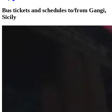
Bus tickets and schedules to/from Gangi,
Sicily