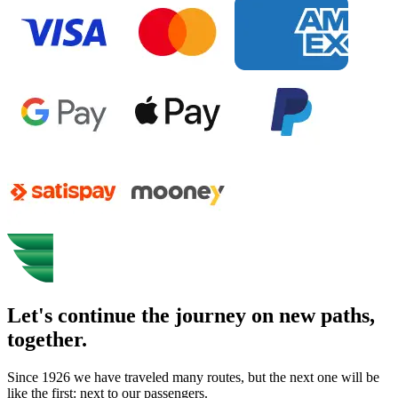
Let's continue the journey on new paths,
together.
Since 1926 we have traveled many routes, but the next one will be
like the first: next to our passengers.