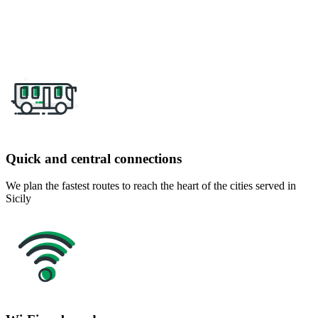
Quick and central connections
We plan the fastest routes to reach the heart of the cities served in
Sicily