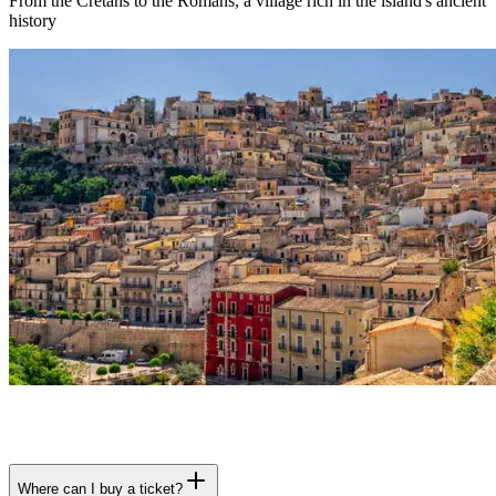
From the Cretans to the Romans, a village rich in the island's ancient
history
Where can I buy a ticket?