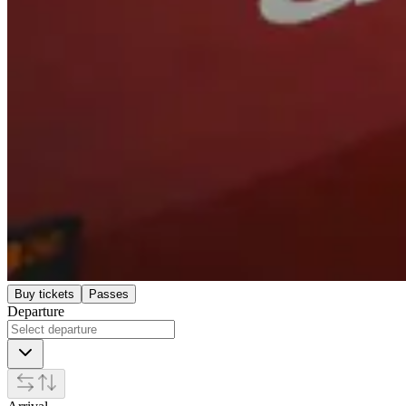
Buy tickets
Passes
Departure