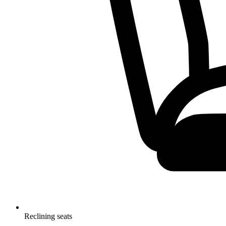
Reclining seats