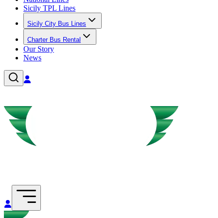
Sicily TPL Lines
Sicily City Bus Lines
Charter Bus Rental
Our Story
News