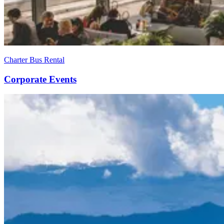
Charter Bus Rental
Corporate Events