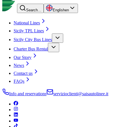
Search…
English
en
National Lines
Sicily TPL Lines
Sicily City Bus Lines
Charter Bus Rental
Our Story
News
Contact us
FAQs
Info and reservations
servizioclienti@saisautolinee.it