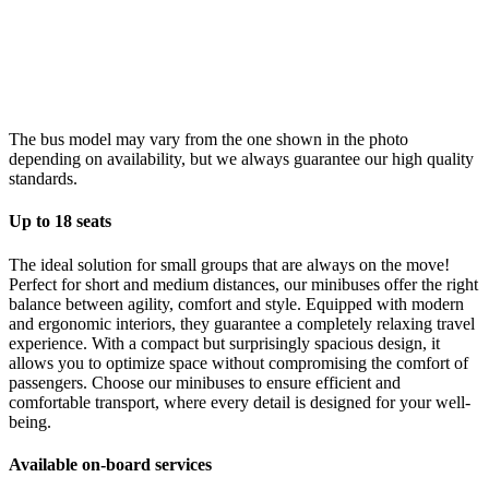
The bus model may vary from the one shown in the photo
depending on availability, but we always guarantee our high quality
standards.
Up to 18 seats
The ideal solution for small groups that are always on the move!
Perfect for short and medium distances, our minibuses offer the right
balance between agility, comfort and style. Equipped with modern
and ergonomic interiors, they guarantee a completely relaxing travel
experience. With a compact but surprisingly spacious design, it
allows you to optimize space without compromising the comfort of
passengers. Choose our minibuses to ensure efficient and
comfortable transport, where every detail is designed for your well-
being.
Available on-board services