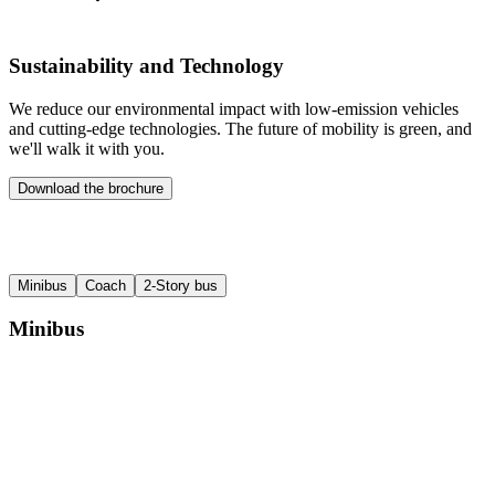
Sustainability and Technology
We reduce our environmental impact with low-emission vehicles
and cutting-edge technologies. The future of mobility is green, and
we'll walk it with you.
Download the brochure
Minibus
Coach
2-Story bus
Minibus