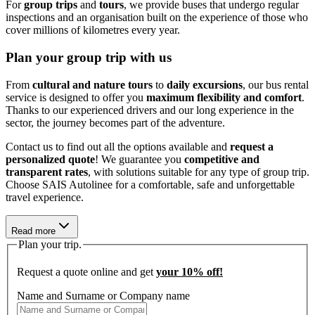
For
group trips
and
tours
, we provide buses that undergo regular
inspections and an organisation built on the experience of those who
cover millions of kilometres every year.
Plan your group trip with us
From
cultural and nature tours
to
daily excursions
, our bus rental
service is designed to offer you
maximum flexibility and comfort
.
Thanks to our experienced drivers and our long experience in the
sector, the journey becomes part of the adventure.
Contact us to find out all the options available and
request a
personalized quote
! We guarantee you
competitive and
transparent rates
, with solutions suitable for any type of group trip.
Choose SAIS Autolinee for a comfortable, safe and unforgettable
travel experience.
Read more
Plan your trip.
Request a quote online and get
your
10% off!
Name and Surname or Company name