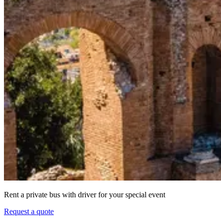
Rent a private bus with driver for your special event
Request a quote