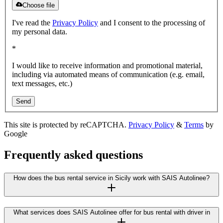
Choose file
I've read the
Privacy Policy
and I consent to the processing of
my personal data.
*
I would like to receive information and promotional material,
including via automated means of communication (e.g. email,
text messages, etc.)
Send
This site is protected by reCAPTCHA.
Privacy Policy
&
Terms
by
Google
Frequently asked questions
How does the bus rental service in Sicily work with SAIS Autolinee?
What services does SAIS Autolinee offer for bus rental with driver in