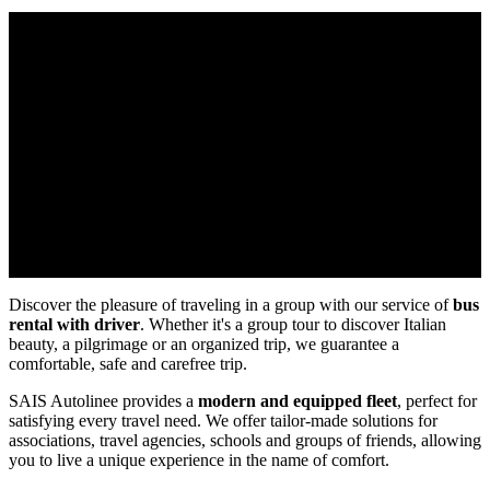
Discover the pleasure of traveling in a group with our service of
bus
rental with driver
. Whether it's a group tour to discover Italian
beauty, a pilgrimage or an organized trip, we guarantee a
comfortable, safe and carefree trip.
SAIS Autolinee provides a
modern and equipped fleet
, perfect for
satisfying every travel need. We offer tailor-made solutions for
associations, travel agencies, schools and groups of friends, allowing
you to live a unique experience in the name of comfort.