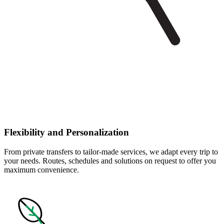
Flexibility and Personalization
From private transfers to tailor-made services, we adapt every trip to
your needs. Routes, schedules and solutions on request to offer you
maximum convenience.