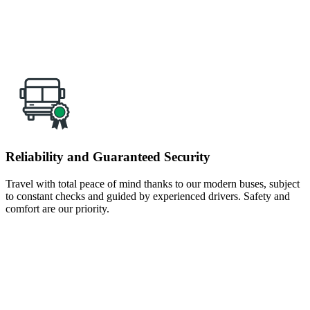
Reliability and Guaranteed Security
Travel with total peace of mind thanks to our modern buses, subject
to constant checks and guided by experienced drivers. Safety and
comfort are our priority.