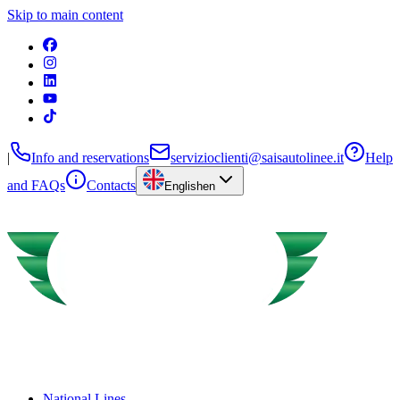
Skip to main content
|
Info and reservations
servizioclienti@saisautolinee.it
Help
and FAQs
Contacts
English
en
National Lines