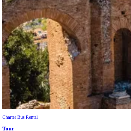
Charter Bus Rental
Tour