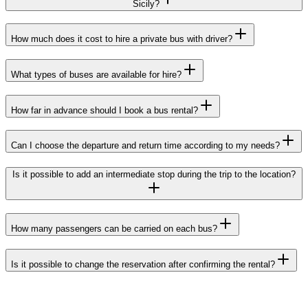
Sicily?
How much does it cost to hire a private bus with driver?
What types of buses are available for hire?
How far in advance should I book a bus rental?
Can I choose the departure and return time according to my needs?
Is it possible to add an intermediate stop during the trip to the location?
How many passengers can be carried on each bus?
Is it possible to change the reservation after confirming the rental?