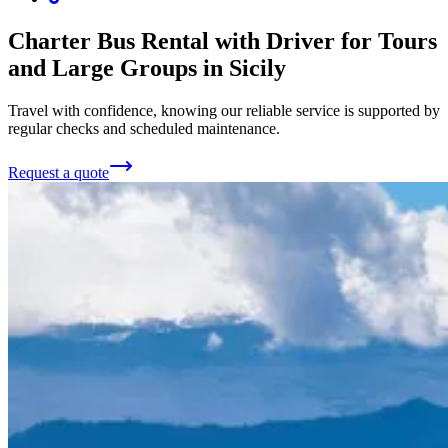
Charter Bus Rental with Driver for Tours
and Large Groups in Sicily
Travel with confidence, knowing our reliable service is supported by
regular checks and scheduled maintenance.
Request a quote