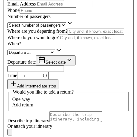
Email Address
Phone
Number of passengers
Where are you departing from?
Where do you want to go?
When?
Departure date
Select date
Time
Add intermediate stop
Would you like to add a return?
One-way
Add return
Describe trip itinerary
Or attach your itinerary