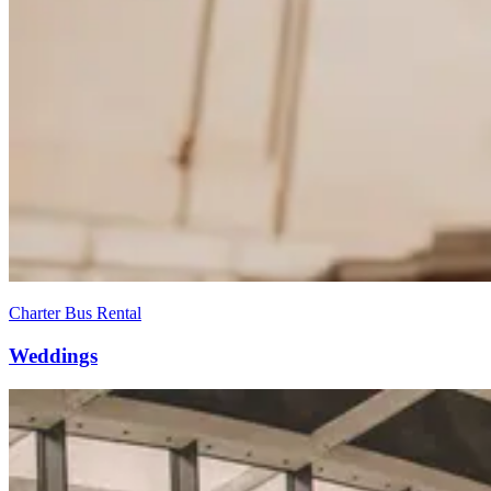
Charter Bus Rental
Weddings