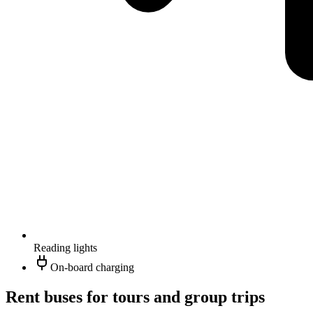
Reading lights
On-board charging
Rent buses for tours and group trips