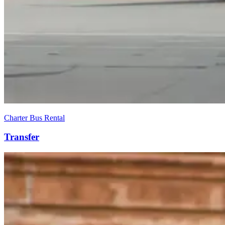
Charter Bus Rental
Transfer