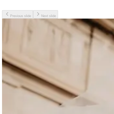
Previous slide
Next slide