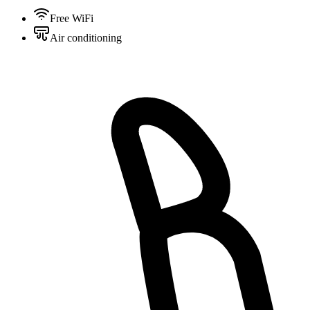
Free WiFi
Air conditioning